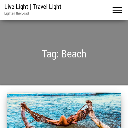
Live Light | Travel Light
Lighten the Load
Tag:
Beach