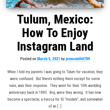
Tulum, Mexico:
How To Enjoy
Instagram Land
Posted on
March 5, 2021
by
jennsmith0709
When I told my parents I was going to Tulum for vacation, they
were confused. But there’s nothing there except for some
ruins, was their response. They went for their 10th wedding
anniversary back in 1993. Boy, were they wrong. It has now
become a spectacle, a mecca for IG “models”, and somewhat
of an […]