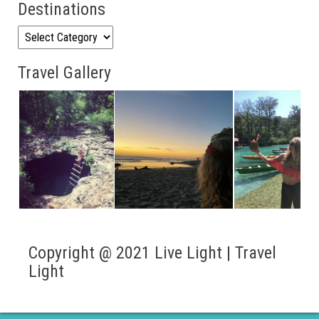
Destinations
Destinations
Travel Gallery
Copyright @ 2021 Live Light | Travel
Light