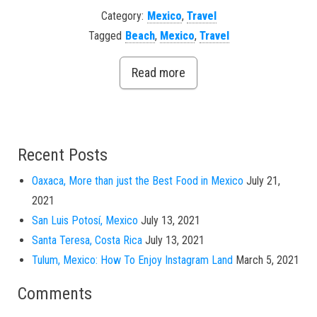
Category:
Mexico
,
Travel
Tagged
Beach
,
Mexico
,
Travel
Read more
Recent Posts
Oaxaca, More than just the Best Food in Mexico
July 21,
2021
San Luis Potosí, Mexico
July 13, 2021
Santa Teresa, Costa Rica
July 13, 2021
Tulum, Mexico: How To Enjoy Instagram Land
March 5, 2021
Comments